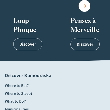
Loup-
Pensez à
Phoque
Merveille
Discover
Discover
Discover Kamouraska
Where to Eat?
Where to Sleep?
What to Do?
Municipalities