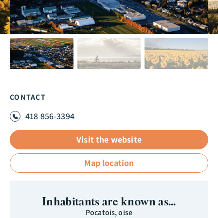
CONTACT
418 856-3394
Visit the website
Map location
Inhabitants are known as...
Pocatois, oise