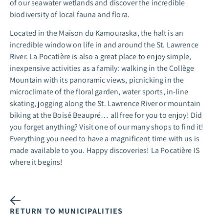
of our seawater wetlands and discover the incredible
biodiversity of local fauna and flora.
Located in the Maison du Kamouraska, the halt is an
incredible window on life in and around the St. Lawrence
River. La Pocatière is also a great place to enjoy simple,
inexpensive activities as a family: walking in the Collège
Mountain with its panoramic views, picnicking in the
microclimate of the floral garden, water sports, in-line
skating, jogging along the St. Lawrence River or mountain
biking at the Boisé Beaupré… all free for you to enjoy! Did
you forget anything? Visit one of our many shops to find it!
Everything you need to have a magnificent time with us is
made available to you. Happy discoveries! La Pocatière IS
where it begins!
RETURN TO MUNICIPALITIES