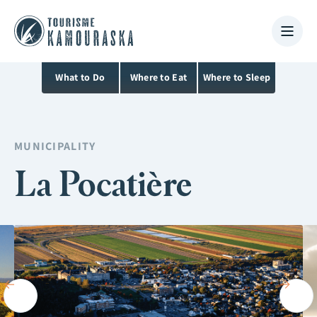
What to Do
Where to Eat
Where to Sleep
MUNICIPALITY
La Pocatière