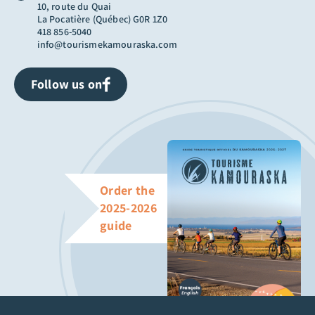
10, route du Quai
La Pocatière (Québec) G0R 1Z0
418 856-5040
info@tourismekamouraska.com
Follow us on
Order the
2025-2026
guide