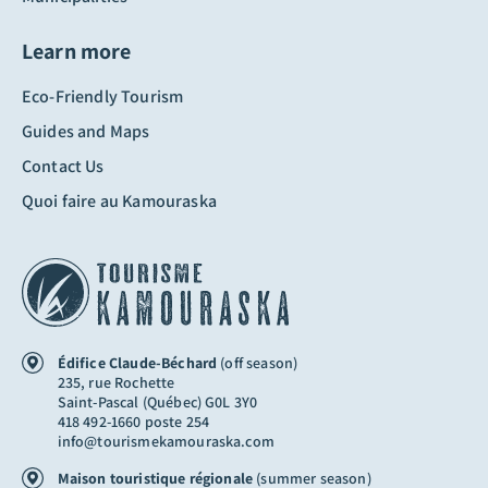
Learn more
Eco-Friendly Tourism
Guides and Maps
Contact Us
Quoi faire au Kamouraska
Édifice Claude-Béchard
(off season)
235, rue Rochette
Saint-Pascal (Québec) G0L 3Y0
418 492-1660 poste 254
info@tourismekamouraska.com
Maison touristique régionale
(summer season)