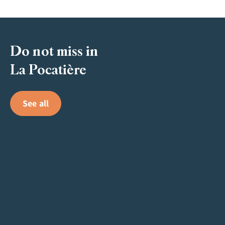
Do not miss in
La Pocatière
See all