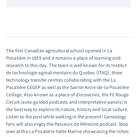
The first Canadian agricultural school opened in La
Pocatière in 1859 and it remains a place of learning and
research to this day. The town is well known for its Institut
de technologie agroalimentaire du Quebec (ITAQ), three
technology transfer centres collaborating with the La
Pocatière CEGEP as well as the Sainte-Anne-de-la-Pocatière
College. Also known as a place of discoveries, the Fil Rouge
Circuit
(auto-guided podcasts and interpretative panels)
is
the best way to explore its nature, history and local culture.
Listen to the past while walking in the present! Genealogy
fans will also enjoy the Passeurs de Mémoire podcast. Stop
over at the La Pocatière Halte Marine showcasing the riches