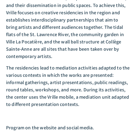
and their dissemination in public spaces. To achieve this,
Vrille focuses on creative residencies in the region and
establishes interdisciplinary partnerships that aim to
bring artists and different audiences together. The tidal
flats of the St. Lawrence River, the community garden in
Ville La Pocatière, and the wall ball structure at Collège
Sainte-Anne are all sites that have been taken over by
contemporary artists.
The residencies lead to mediation activities adapted to the
various contexts in which the works are presented:
informal gatherings, artist presentations, public readings,
round tables, workshops, and more. During its activities,
the center uses the Vrille mobile, a mediation unit adapted
to different presentation contexts.
Program on the website and social media.