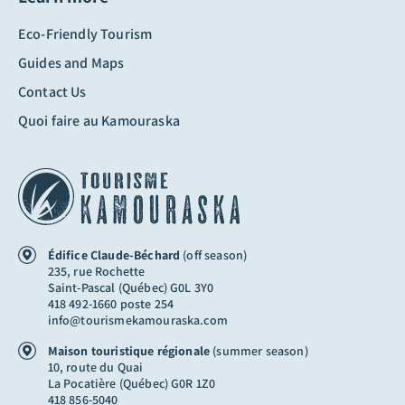
Eco-Friendly Tourism
Guides and Maps
Contact Us
Quoi faire au Kamouraska
Édifice Claude-Béchard
(off season)
235, rue Rochette
Saint-Pascal (Québec) G0L 3Y0
418 492-1660 poste 254
info@tourismekamouraska.com
Maison touristique régionale
(summer season)
10, route du Quai
La Pocatière (Québec) G0R 1Z0
418 856-5040