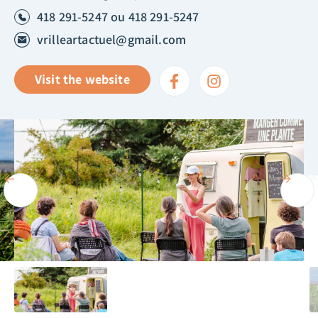
418 291-5247 ou 418 291-5247
vrilleartactuel@gmail.com
Visit the website