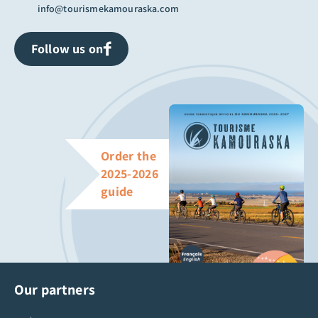
info@tourismekamouraska.com
Follow us on
Order the
2025-2026
guide
Our partners