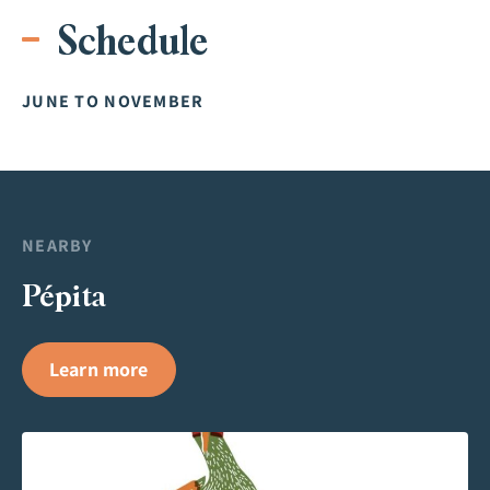
Schedule
JUNE TO NOVEMBER
NEARBY
Pépita
Learn more