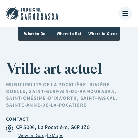
What to Do
Where to Eat
Where to Sleep
Vrille art actuel
MUNICIPALITY OF
LA POCATIÈRE
,
RIVIÈRE-
OUELLE
,
SAINT-GERMAIN-DE-KAMOURASKA
,
SAINT-ONÉSIME-D'IXWORTH
,
SAINT-PASCAL
,
SAINTE-ANNE-DE-LA-POCATIÈRE
CONTACT
CP 5006, La Pocatière, G0R 1Z0
View on Google Maps