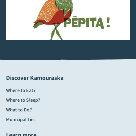
Discover Kamouraska
Where to Eat?
Where to Sleep?
What to Do?
Municipalities
Learn more