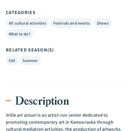
CATEGORIES
All cultural activities
Festivals and events
Shows
What to do?
RELATED SEASON(S)
Fall
Summer
Description
Vrille art actuel is an artist-run center dedicated to
promoting contemporary art in Kamouraska through
cultural mediation activities, the production of artworks,