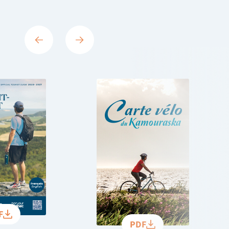
F
PDF