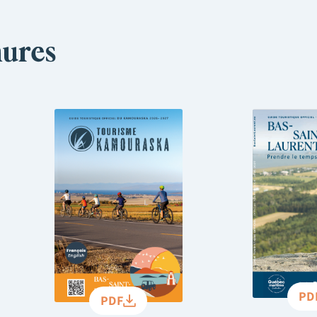
ures
PD
PDF