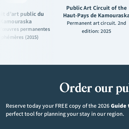
Public Art Circuit of the
uit d’art public du
Haut-Pays de Kamourask
Kamouraska
Permanent art circuit. 2nd
 d’œuvres permanentes
edition: 2025
 éphémères (2015)
Order our pu
Reserve today your FREE copy of the 2026
Guide 
perfect tool for planning your stay in our region.