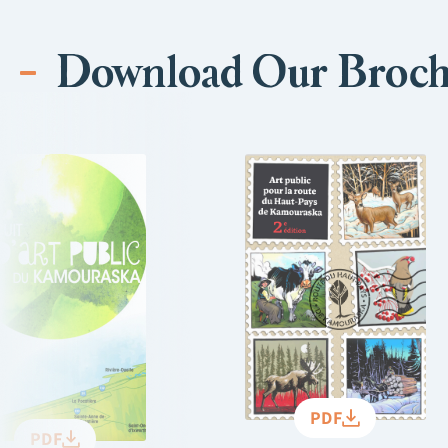
Download Our Broch
PDF
PDF