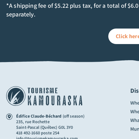
*A shipping fee of $5.22 plus tax, for a total of $6.
separately.
Click her
Di
Whe
Whe
Édifice Claude-Béchard
(off season)
Wha
235, rue Rochette
Saint-Pascal (Québec) G0L 3Y0
Muni
418 492-1660 poste 254
info@tourismekamouraska.com