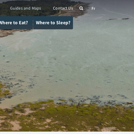
Guides and Maps
Contact Us
Fr
Where to Eat?
Where to Sleep?