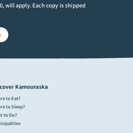
00, will apply. Each copy is shipped
e
scover Kamouraska
re to Eat?
re to Sleep?
t to Do?
cipalities