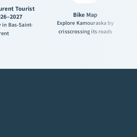
urent Tourist
Bike Map
026–2027
Explore Kamouraska by
 in Bas-Saint-
crisscrossing its roads
rent