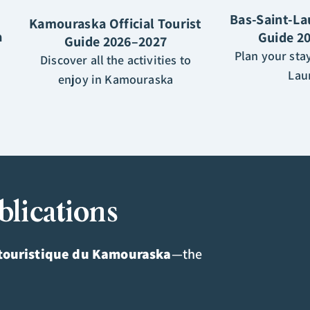
Bas-Saint-La
Kamouraska Official Tourist
a
Guide 2
Guide 2026–2027
Plan your stay
Discover all the activities to
Lau
enjoy in Kamouraska
blications
touristique du Kamouraska
—the