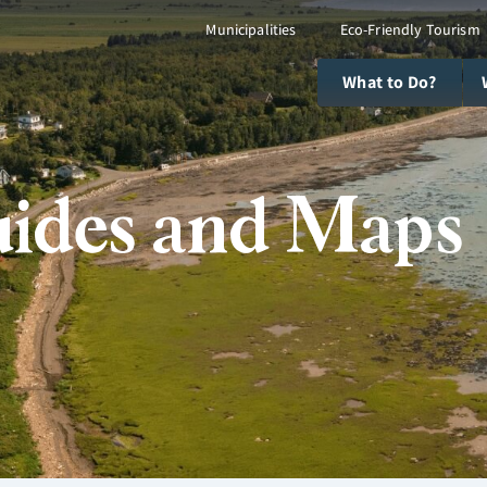
Municipalities
Eco-Friendly Tourism
What to Do?
ides and Maps