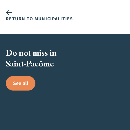
RETURN TO MUNICIPALITIES
Do not miss in
Saint-Pacôme
See all