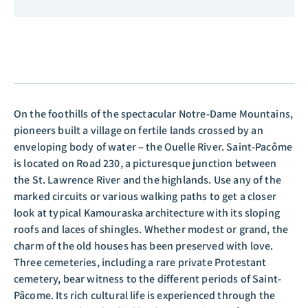
On the foothills of the spectacular Notre-Dame Mountains,
pioneers built a village on fertile lands crossed by an
enveloping body of water – the Ouelle River. Saint-Pacôme
is located on Road 230, a picturesque junction between
the St. Lawrence River and the highlands. Use any of the
marked circuits or various walking paths to get a closer
look at typical Kamouraska architecture with its sloping
roofs and laces of shingles. Whether modest or grand, the
charm of the old houses has been preserved with love.
Three cemeteries, including a rare private Protestant
cemetery, bear witness to the different periods of Saint-
Pâcome. Its rich cultural life is experienced through the