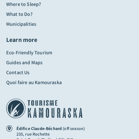
Where to Sleep?
What to Do?
Municipalities
Learn more
Eco-Friendly Tourism
Guides and Maps
Contact Us
Quoi faire au Kamouraska
Édifice Claude-Béchard
(off season)
235, rue Rochette