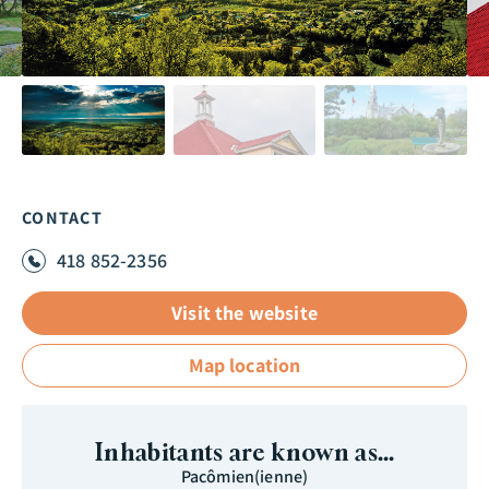
CONTACT
418 852-2356
Visit the website
Map location
Inhabitants are known as...
Pacômien(ienne)