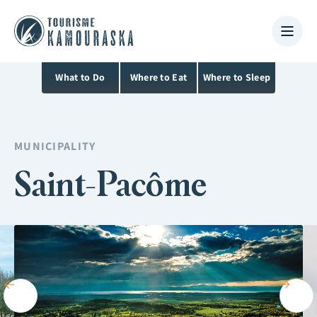
What to Do
Where to Eat
Where to Sleep
MUNICIPALITY
Saint-Pacôme