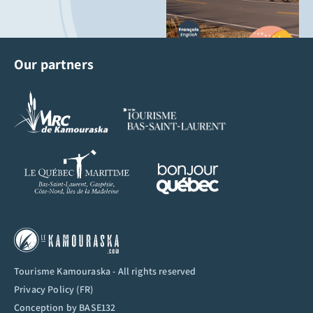
Our partners
Tourisme Kamouraska - All rights reserved
Privacy Policy (FR)
Conception by
BASE132