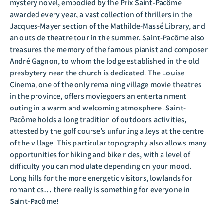
mystery novel, embodied by the Prix Saint-Pacôme
awarded every year, a vast collection of thrillers in the
Jacques-Mayer section of the Mathilde-Massé Library, and
an outside theatre tour in the summer. Saint-Pacôme also
treasures the memory of the famous pianist and composer
André Gagnon, to whom the lodge established in the old
presbytery near the church is dedicated. The Louise
Cinema, one of the only remaining village movie theatres
in the province, offers moviegoers an entertainment
outing in a warm and welcoming atmosphere. Saint-
Pacôme holds a long tradition of outdoors activities,
attested by the golf course’s unfurling alleys at the centre
of the village. This particular topography also allows many
opportunities for hiking and bike rides, with a level of
difficulty you can modulate depending on your mood.
Long hills for the more energetic visitors, lowlands for
romantics… there really is something for everyone in
Saint-Pacôme!