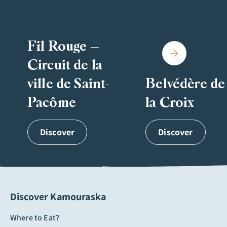
Fil Rouge –
Circuit de la
ville de Saint-
Belvédère de
on
Pacôme
la Croix
Discover
Discover
Discover Kamouraska
Where to Eat?