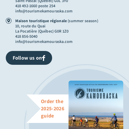
Saint-Pascal (Québec) G0L 3Y0
418 492-1660 poste 254
info@tourismekamouraska.com
Maison touristique régionale
(summer season)
10, route du Quai
La Pocatière (Québec) G0R 1Z0
418 856-5040
info@tourismekamouraska.com
Follow us on
Order the
2025-2026
guide