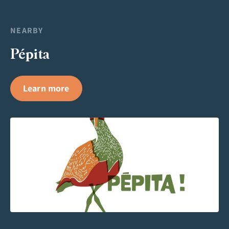
NEARBY
Pépita
Learn more