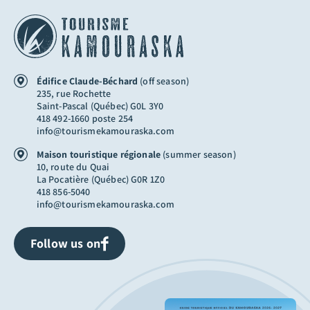
Édifice Claude-Béchard
(off season)
235, rue Rochette
Saint-Pascal (Québec) G0L 3Y0
418 492-1660 poste 254
info@tourismekamouraska.com
Maison touristique régionale
(summer season)
10, route du Quai
La Pocatière (Québec) G0R 1Z0
418 856-5040
info@tourismekamouraska.com
Follow us on