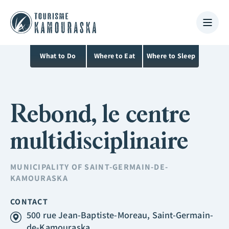
What to Do
Where to Eat
Where to Sleep
Rebond, le centre
multidisciplinaire
MUNICIPALITY OF
SAINT-GERMAIN-DE-
KAMOURASKA
CONTACT
500 rue Jean-Baptiste-Moreau, Saint-Germain-
de-Kamouraska