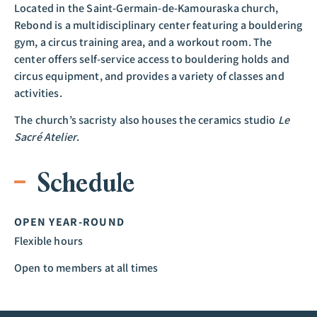
Located in the Saint-Germain-de-Kamouraska church,
Rebond is a multidisciplinary center featuring a bouldering
gym, a circus training area, and a workout room. The
center offers self-service access to bouldering holds and
circus equipment, and provides a variety of classes and
activities.
The church’s sacristy also houses the ceramics studio
Le
Sacré Atelier
.
Schedule
OPEN YEAR-ROUND
Flexible hours
Open to members at all times