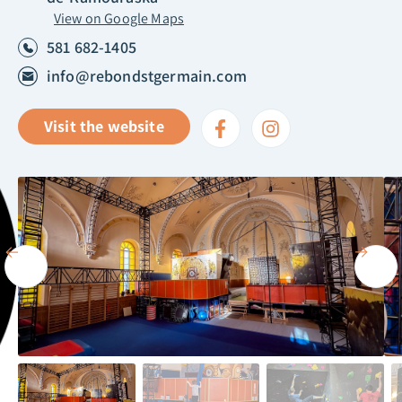
View on Google Maps
581 682-1405
info@rebondstgermain.com
Visit the website