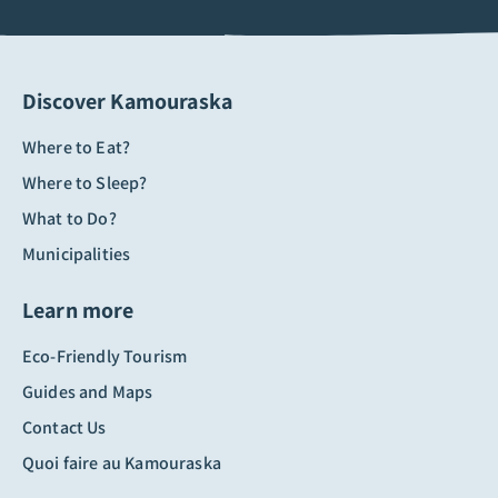
Discover Kamouraska
Where to Eat?
Where to Sleep?
What to Do?
Municipalities
Learn more
Eco-Friendly Tourism
Guides and Maps
Contact Us
Quoi faire au Kamouraska