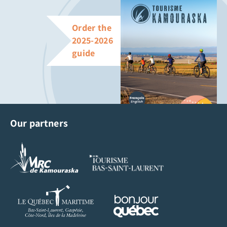
Order the
2025-2026
guide
Our partners