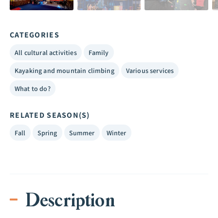
CATEGORIES
All cultural activities
Family
Kayaking and mountain climbing
Various services
What to do?
RELATED SEASON(S)
Fall
Spring
Summer
Winter
Description