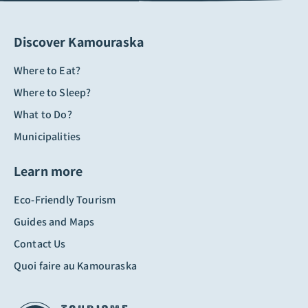
Discover Kamouraska
Where to Eat?
Where to Sleep?
What to Do?
Municipalities
Learn more
Eco-Friendly Tourism
Guides and Maps
Contact Us
Quoi faire au Kamouraska