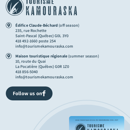
Édifice Claude-Béchard
(off season)
235, rue Rochette
Saint-Pascal (Québec) G0L 3Y0
418 492-1660 poste 254
info@tourismekamouraska.com
Maison touristique régionale
(summer season)
10, route du Quai
La Pocatière (Québec) G0R 1Z0
418 856-5040
info@tourismekamouraska.com
Follow us on