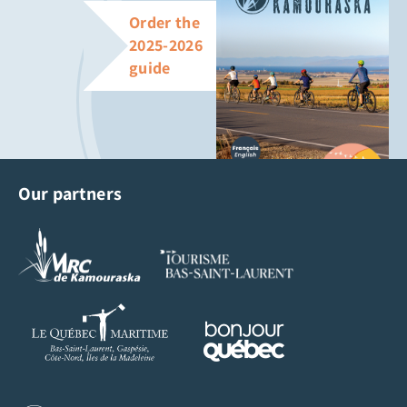
Order the
2025-2026
guide
Our partners