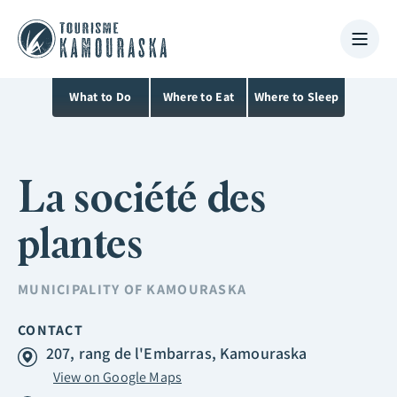
What to Do
Where to Eat
Where to Sleep
La société des
plantes
MUNICIPALITY OF
KAMOURASKA
CONTACT
207, rang de l'Embarras, Kamouraska
View on Google Maps