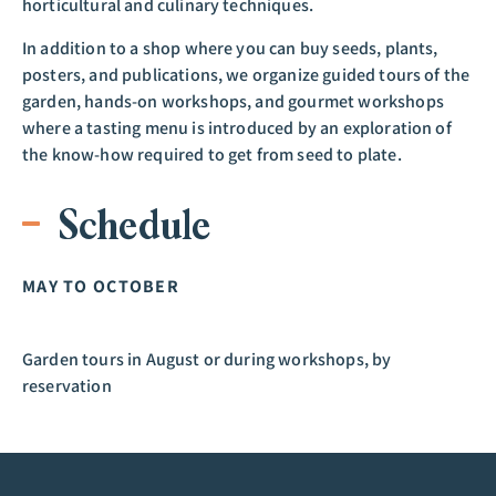
horticultural and culinary techniques.
In addition to a shop where you can buy seeds, plants,
posters, and publications, we organize guided tours of the
garden, hands-on workshops, and gourmet workshops
where a tasting menu is introduced by an exploration of
the know-how required to get from seed to plate.
Schedule
MAY TO OCTOBER
Garden tours in August or during workshops, by
reservation