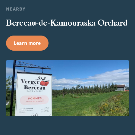
NEARBY
Berceau-de-Kamouraska Orchard
Learn more