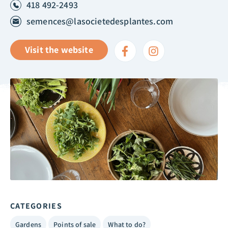
418 492-2493
semences@lasocietedesplantes.com
Visit the website
CATEGORIES
Gardens
Points of sale
What to do?