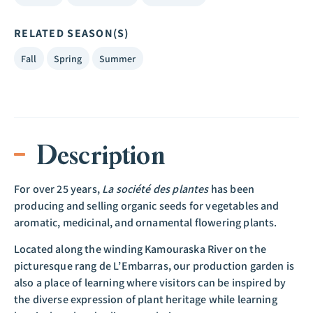
RELATED SEASON(S)
Fall
Spring
Summer
Description
For over 25 years,
La société des plantes
has been
producing and selling organic seeds for vegetables and
aromatic, medicinal, and ornamental flowering plants.
Located along the winding Kamouraska River on the
picturesque rang de L’Embarras, our production garden is
also a place of learning where visitors can be inspired by
the diverse expression of plant heritage while learning