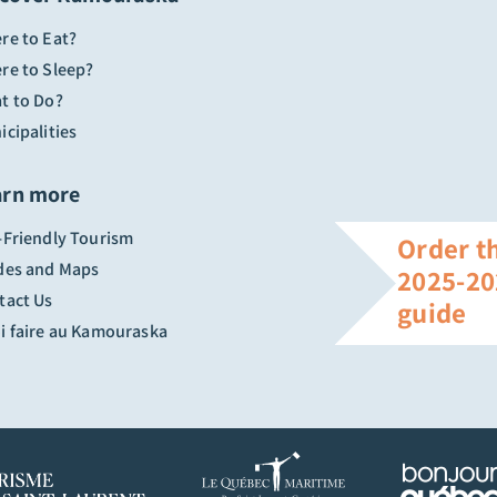
re to Eat?
re to Sleep?
t to Do?
cipalities
arn more
-Friendly Tourism
Order t
des and Maps
2025-20
tact Us
guide
i faire au Kamouraska