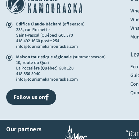
Whe
Whe
Édifice Claude-Béchard
(off season)
Wha
235, rue Rochette
Saint-Pascal (Québec) G0L 3Y0
Muni
418 492-1660 poste 254
info@tourismekamouraska.com
Le
Maison touristique régionale
(summer season)
10, route du Quai
Eco
La Pocatière (Québec) G0R 1Z0
418 856-5040
Gui
info@tourismekamouraska.com
Con
Quo
Follow us on
Our partners