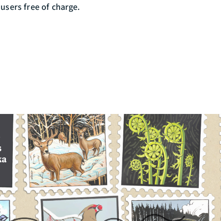
 users free of charge.