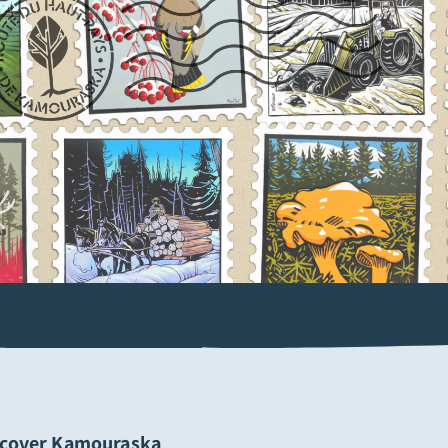
scover Kamouraska