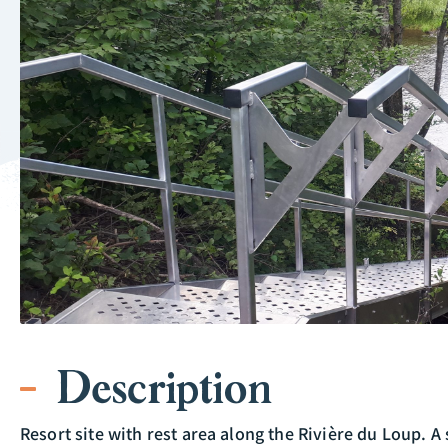
Description
Resort site with rest area along the Rivière du Loup. A