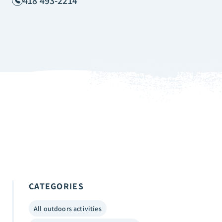
418 493-2214
CATEGORIES
All outdoors activities