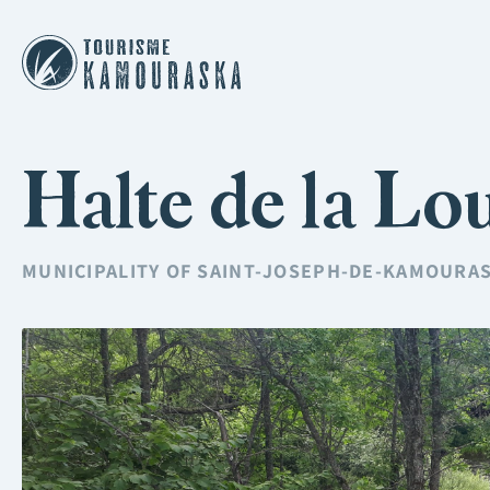
Halte de la Lo
MUNICIPALITY OF
SAINT-JOSEPH-DE-KAMOURA