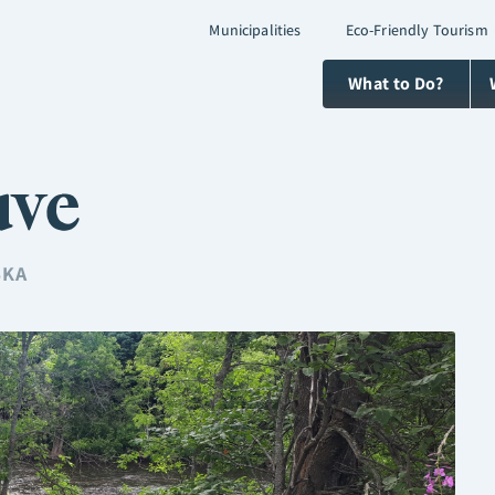
Municipalities
Eco-Friendly Tourism
What to Do?
uve
SKA