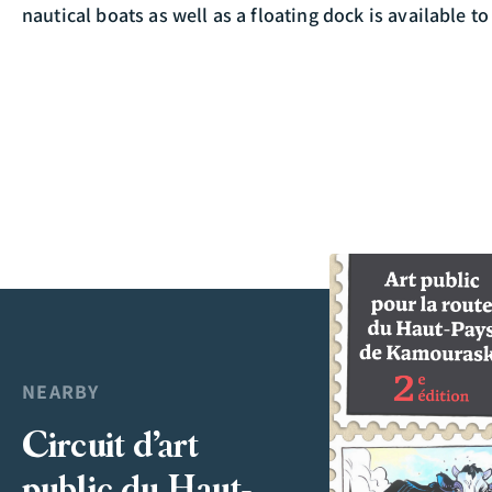
nautical boats as well as a floating dock is available to
NEARBY
Circuit d’art
public du Haut-