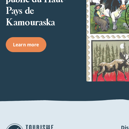
Pays de
Kamouraska
Learn more
Di