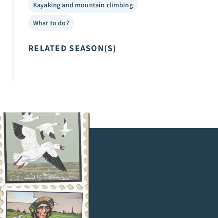
Kayaking and mountain climbing
What to do?
RELATED SEASON(S)