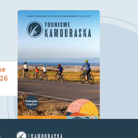
he
26