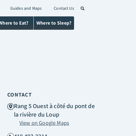
Guides and Maps
Contact Us
Where to Eat?
Where to Sleep?
CONTACT
Rang 5 Ouest à côté du pont de
la rivière du Loup
View on Google Maps