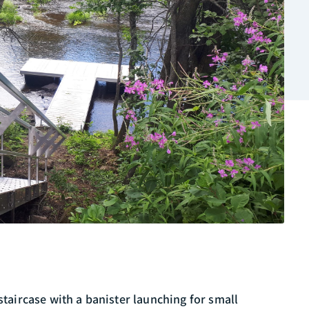
 staircase with a banister launching for small