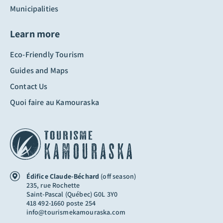
Municipalities
Learn more
Eco-Friendly Tourism
Guides and Maps
Contact Us
Quoi faire au Kamouraska
Édifice Claude-Béchard
(off season)
235, rue Rochette
Saint-Pascal (Québec) G0L 3Y0
418 492-1660 poste 254
info@tourismekamouraska.com