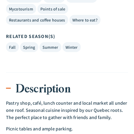
Mycotourism
Points of sale
Restaurants and coffee houses
Where to eat?
RELATED SEASON(S)
Fall
Spring
Summer
Winter
Description
Pastry shop, café, lunch counter and local market all under
one roof. Seasonal cuisine inspired by our Quebec roots.
The perfect place to gather with friends and family.
Picnic tables and ample parking.