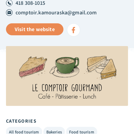
418 308-1015
comptoir.kamouraska@gmail.com
Visit the website
CATEGORIES
All food tourism
Bakeries
Food tourism