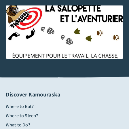
Discover Kamouraska
Where to Eat?
Where to Sleep?
What to Do?