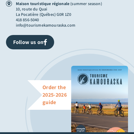
Maison touristique régionale
(summer season)
10, route du Quai
La Pocatière (Québec) G0R 1Z0
418 856-5040
info@tourismekamouraska.com
Follow us on
Order the
2025-2026
guide