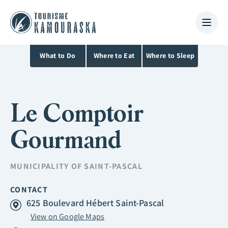
What to Do
Where to Eat
Where to Sleep
Le Comptoir
Gourmand
MUNICIPALITY OF
SAINT-PASCAL
CONTACT
625 Boulevard Hébert Saint-Pascal
View on Google Maps