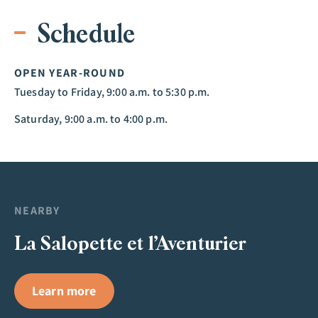
Schedule
OPEN YEAR-ROUND
Tuesday to Friday, 9:00 a.m. to 5:30 p.m.
Saturday, 9:00 a.m. to 4:00 p.m.
NEARBY
La Salopette et l’Aventurier
Learn more