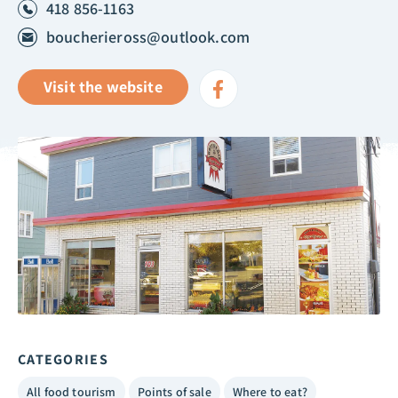
418 856-1163
boucherieross@outlook.com
Visit the website
CATEGORIES
All food tourism
Points of sale
Where to eat?