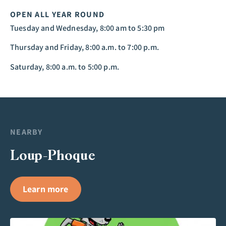
OPEN ALL YEAR ROUND
Tuesday and Wednesday, 8:00 am to 5:30 pm
Thursday and Friday, 8:00 a.m. to 7:00 p.m.
Saturday, 8:00 a.m. to 5:00 p.m.
NEARBY
Loup-Phoque
Learn more