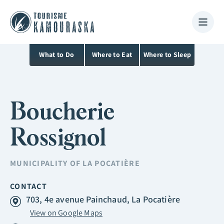
What to Do
Where to Eat
Where to Sleep
Boucherie
Rossignol
MUNICIPALITY OF
LA POCATIÈRE
CONTACT
703, 4e avenue Painchaud, La Pocatière
View on Google Maps