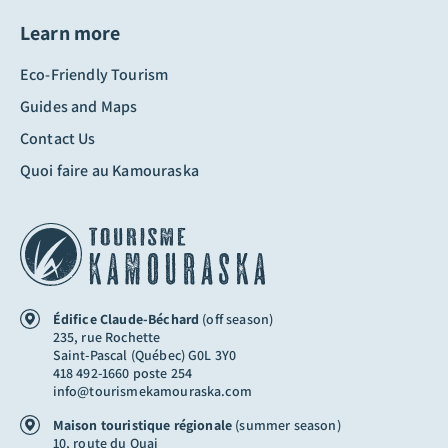
Learn more
Eco-Friendly Tourism
Guides and Maps
Contact Us
Quoi faire au Kamouraska
Édifice Claude-Béchard
(off season)
235, rue Rochette
Saint-Pascal (Québec) G0L 3Y0
418 492-1660 poste 254
info@tourismekamouraska.com
Maison touristique régionale
(summer season)
10, route du Quai