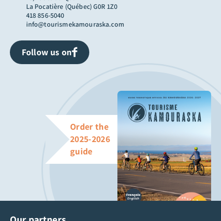
La Pocatière (Québec) G0R 1Z0
418 856-5040
info@tourismekamouraska.com
Follow us on
Order the
2025-2026
guide
Our partners