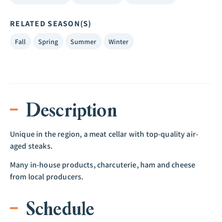
RELATED SEASON(S)
Fall
Spring
Summer
Winter
Description
Unique in the region, a meat cellar with top-quality air-
aged steaks.
Many in-house products, charcuterie, ham and cheese
from local producers.
Schedule