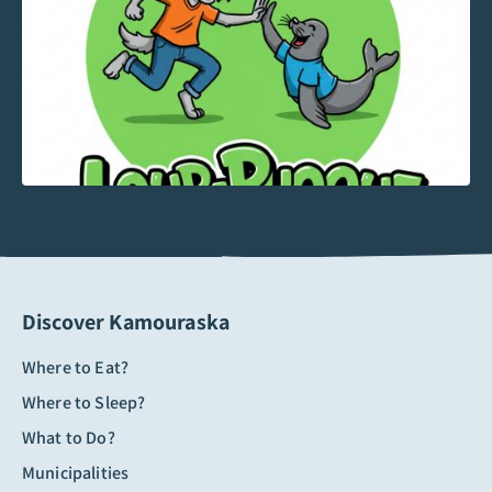
Discover Kamouraska
Where to Eat?
Where to Sleep?
What to Do?
Municipalities