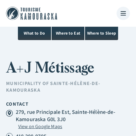
What to Do
Where to Eat
Where to Sleep
A+J Métissage
MUNICIPALITY OF
SAINTE-HÉLÈNE-DE-
KAMOURASKA
CONTACT
279, rue Principale Est, Sainte-Hélène-de-
Kamouraska G0L 3J0
View on Google Maps