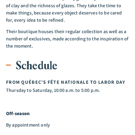
of clay and the richness of glazes. They take the time to
make things, because every object deserves to be cared
for, every idea to be refined.
Their boutique houses their regular collection as well as a
number of exclusives, made according to the inspiration of
the moment.
Schedule
FROM QUÉBEC’S FÊTE NATIONALE TO LABOR DAY
Thursday to Saturday, 10:00 a.m. to 5:00 p.m.
Off-season
By appointment only