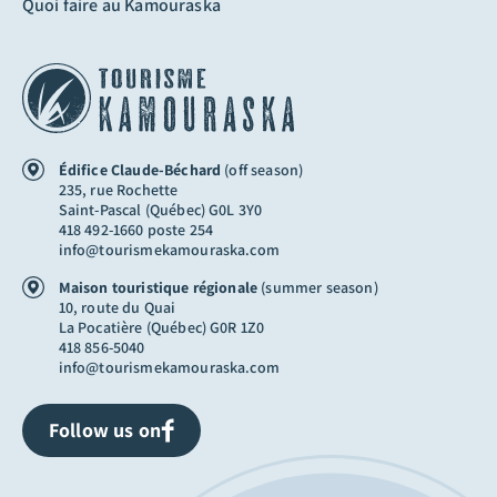
Quoi faire au Kamouraska
Édifice Claude-Béchard
(off season)
235, rue Rochette
Saint-Pascal (Québec) G0L 3Y0
418 492-1660 poste 254
info@tourismekamouraska.com
Maison touristique régionale
(summer season)
10, route du Quai
La Pocatière (Québec) G0R 1Z0
418 856-5040
info@tourismekamouraska.com
Follow us on