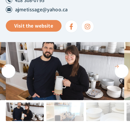
418 308-0795
ajmetissage@yahoo.ca
Visit the website