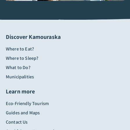
Discover Kamouraska
Where to Eat?
Where to Sleep?
What to Do?
Municipalities
Learn more
Eco-Friendly Tourism
Guides and Maps
Contact Us