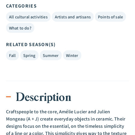
CATEGORIES
All cultural activities
Artists and artisans
Points of sale
What to do?
RELATED SEASON(S)
Fall
Spring
Summer
Winter
Description
Craftspeople to the core, Amélie Lucier and Julien
Mongeau (A + J) create everyday objects in ceramic. Their
designs focus on the essential, on the timeless simplicity
of a line or a color. This simplicity gives way to the texture