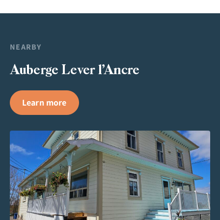
NEARBY
Auberge Lever l’Ancre
Learn more