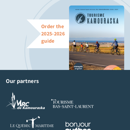
Order the
2025-2026
guide
Our partners